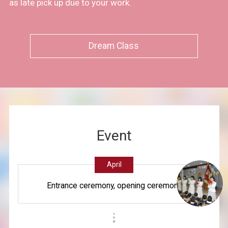
as late pick up due to your work.
Dream Class
Event
April
Entrance ceremony, opening ceremony