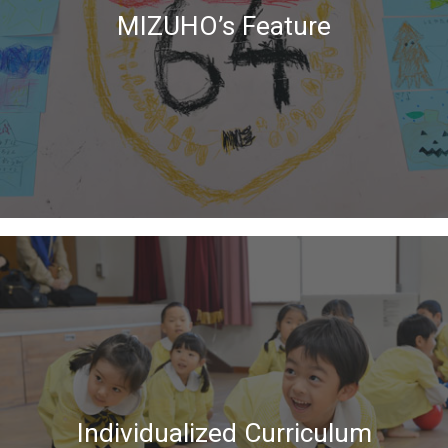
MIZUHO’s Feature
Individualized Curriculum