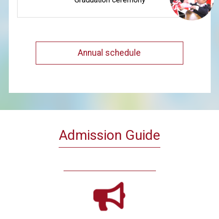
Annual schedule
Admission Guide