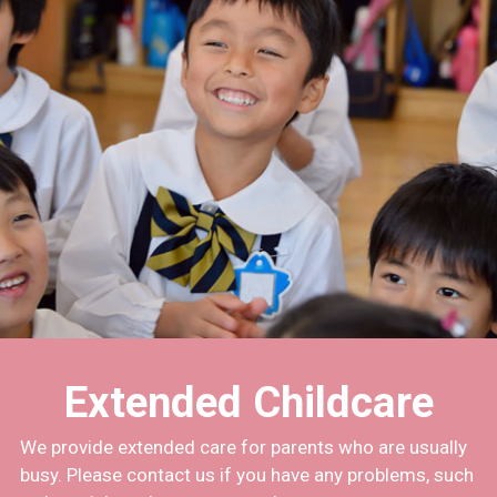
Extended Childcare
We provide extended care for parents who are usually
busy. Please contact us if you have any problems, such