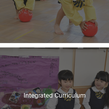
Integrated Curriculum