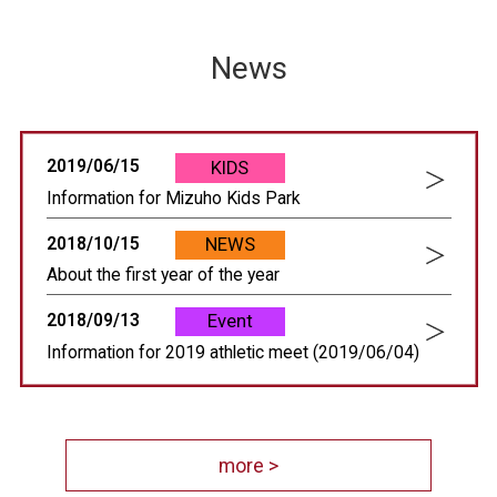
News
2019/06/15
KIDS
Information for Mizuho Kids Park
2018/10/15
NEWS
About the first year of the year
2018/09/13
Event
Information for 2019 athletic meet (2019/06/04)
more >