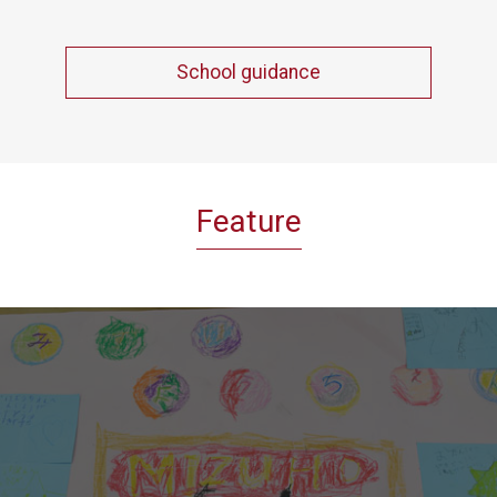
School guidance
Feature