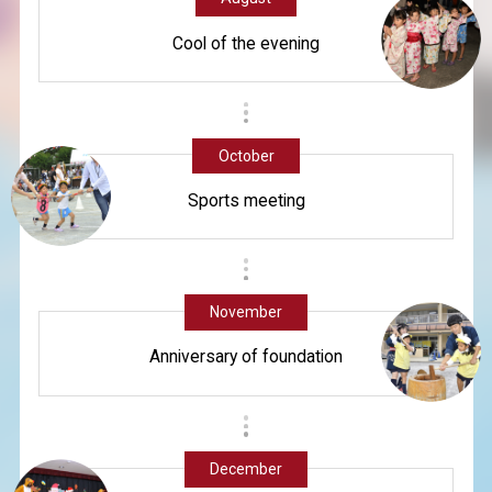
Cool of the evening
October
Sports meeting
November
Anniversary of foundation
December