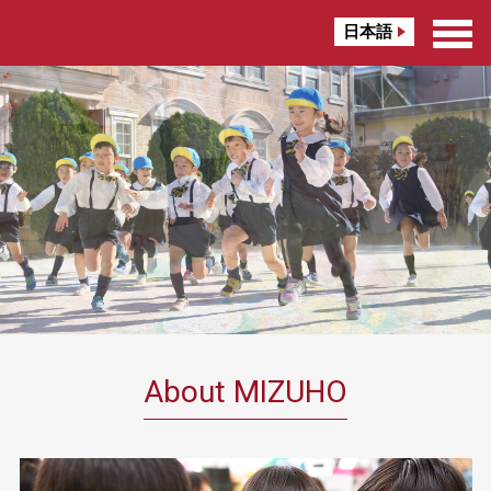
日本語
About MIZUHO