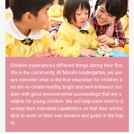
Children experiences different things during their first
life in the community. At Mizuho kindergarten, we alw
ays consider what is the true education for children, a
nd aim to create healthy, bright and well-behaved chil
dren with good environmental surroundings that are s
uitable for young children. We will help each child to d
evelop their individual capabilities so that they will be
able to work on their own dreams and goals in the futu
re.