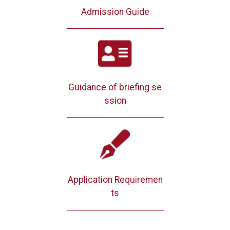
Admission Guide
Guidance of briefing se
ssion
Application Requiremen
ts