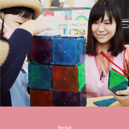
Recruit