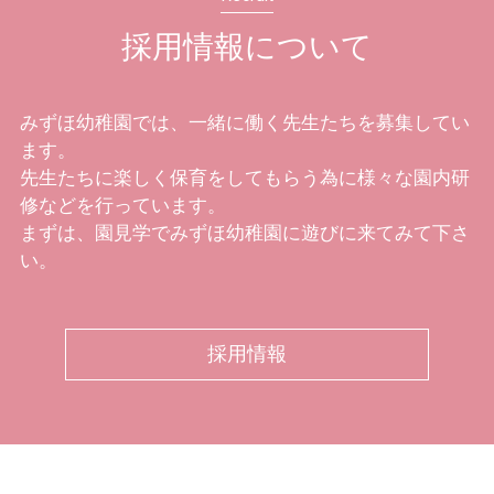
採用情報について
みずほ幼稚園では、一緒に働く先生たちを募集してい
ます。
先生たちに楽しく保育をしてもらう為に様々な園内研
修などを行っています。
まずは、園見学でみずほ幼稚園に遊びに来てみて下さ
い。
採用情報