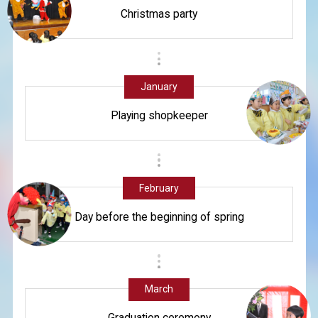
Christmas party
January
Playing shopkeeper
February
Day before the beginning of spring
March
Graduation ceremony