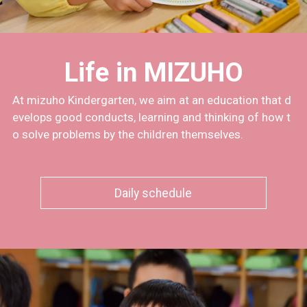
Life in MIZUHO
At mizuho Kindergarten, we aim at an education that d
evelops good conducts, learning and thinking of how t
o solve problems by the children themselves.
Daily schedule