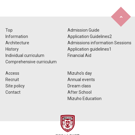
Top
Admission Guide
Information
Application Guidelines2
Architecture
Admissions information Sessions
History
Application guidelines1
Individual curriculum
Financial Aid
Comprehensive curriculum
Access
Mizuho's day
Recruit
Annual events
Site policy
Dream class
Contact
After School
Mizuho Education