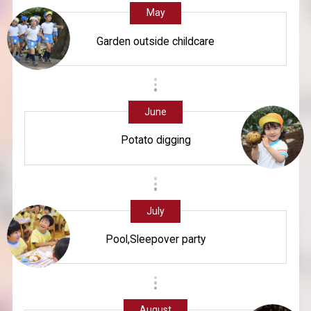
May
Garden outside childcare
June
Potato digging
July
Pool,Sleepover party
August